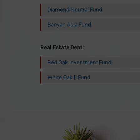
Diamond Neutral Fund
Banyan Asia Fund
Real Estate Debt:
Red Oak Investment Fund
White Oak II Fund