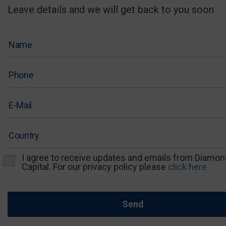
Leave details and we will get back to you soon
I agree to receive updates and emails from Diamon
Capital. For our privacy policy please
click here
Send