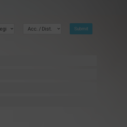
Submit