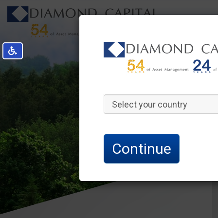
Select your country
Continue