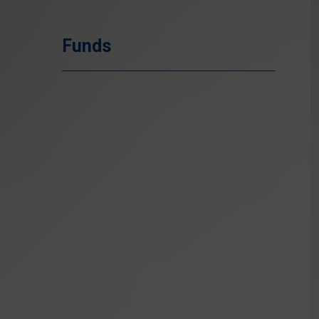
Funds