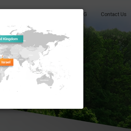
Funds
Performance
ESG
Contact Us