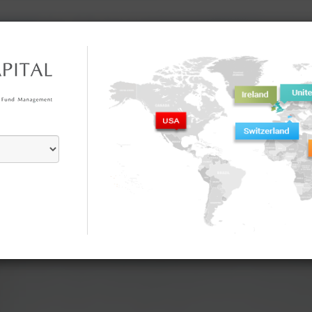
Home
About Us
Investment Philosophy