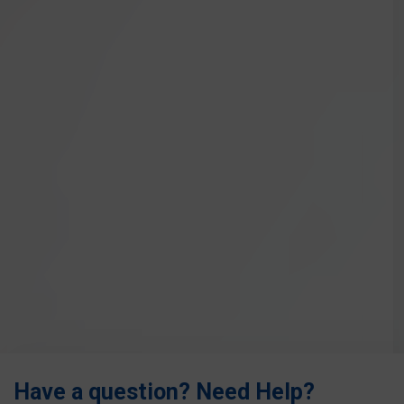
Have a question? Need Help?