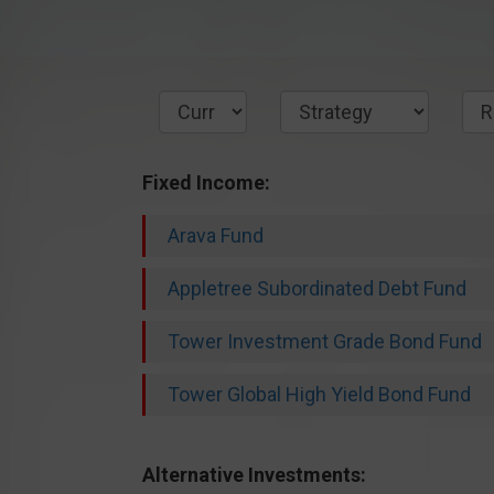
Fixed Income:
Arava Fund
Appletree Subordinated Debt Fund
Tower Investment Grade Bond Fund
Tower Global High Yield Bond Fund
Alternative Investments: